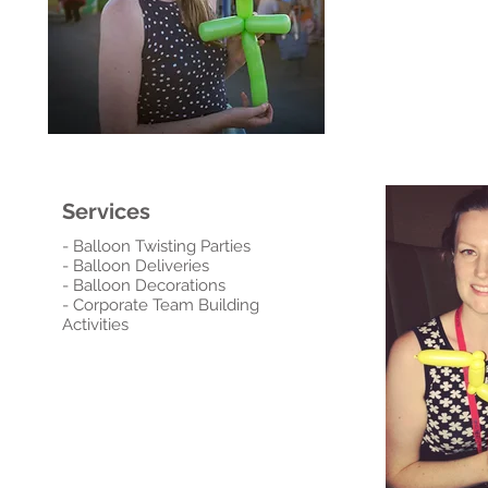
Services
- Balloon Twisting Parties
- Balloon Deliveries
- Balloon Decorations
- Corporate Team Building
Activities