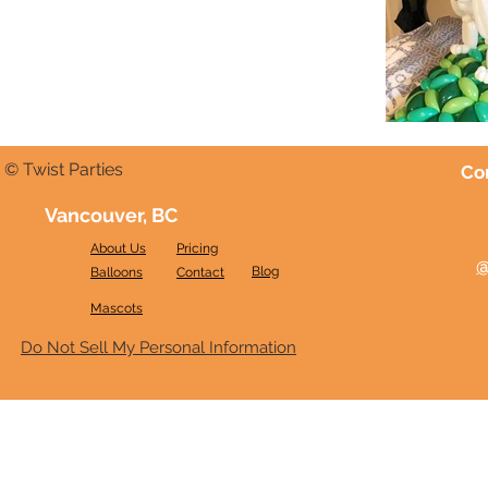
© Twist Parties
Co
Vancouver, BC
About Us
Pricing
@
Blog
Balloons
Contact
Mascots
Do Not Sell My Personal Information