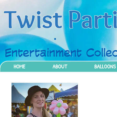
Twist Part
Entertainment Collec
HOME
ABOUT
BALLOONS