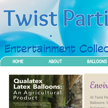
Twist Part
Entertainment Collec
HOME
ABOUT
BALLOONS
Envir
At Twist P
Balloons. 