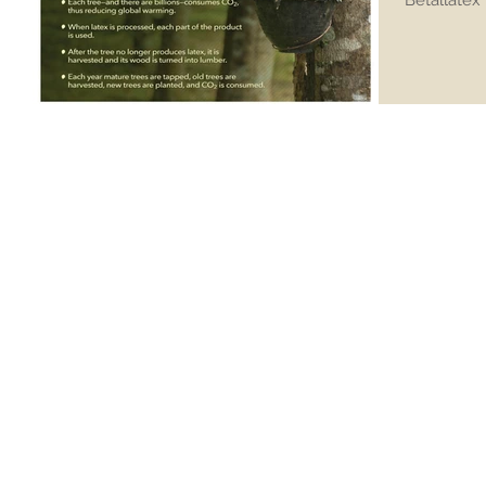
Betallatex 