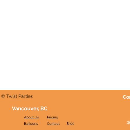
© Twist Parties
Co
Vancouver, BC
About Us
Pricing
@
Blog
Balloons
Contact