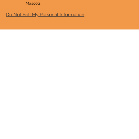
Mascots
Do Not Sell My Personal Information