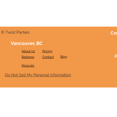
© Twist Parties
Co
Vancouver, BC
About Us
Pricing
@
Blog
Balloons
Contact
Mascots
Do Not Sell My Personal Information