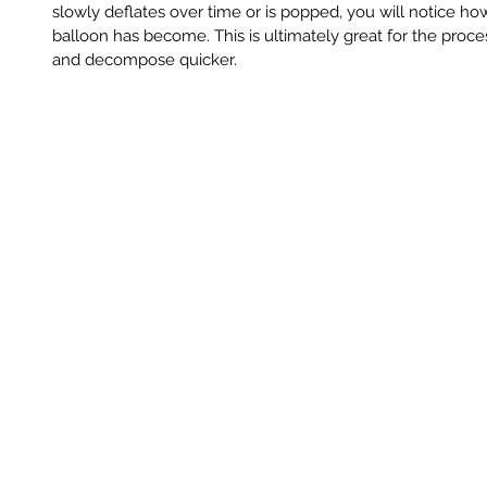
slowly deflates over time or is popped, you will notice ho
balloon has become. This is ultimately great for the proc
and decompose quicker.