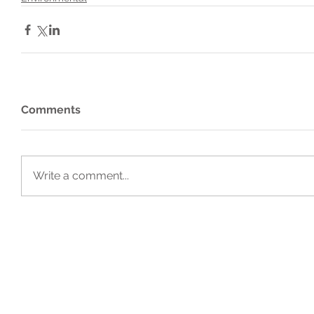
Comments
Write a comment...