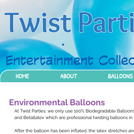
Twist Part
Entertainment Collec
HOME
ABOUT
BALLOONS
Environmental Balloons
At Twist Parties, we only use 100% Biodegradable Balloon
and Betallatex which are professional twisting balloons in 
After the balloon has been inflated, the latex stretches 