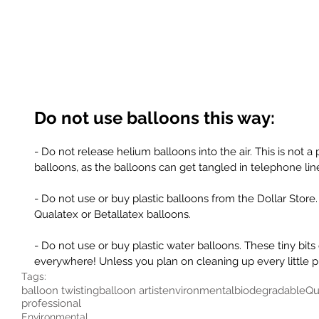
Do not use balloons this way: 
- Do not release helium balloons into the air. This is not a
balloons, as the balloons can get tangled in telephone line
- Do not use or buy plastic balloons from the Dollar Store. 
Qualatex or Betallatex balloons. 
- Do not use or buy plastic water balloons. These tiny bits 
everywhere! Unless you plan on cleaning up every little p
Tags:
balloon twisting
balloon artist
environmental
biodegradable
Qu
professional
Environmental