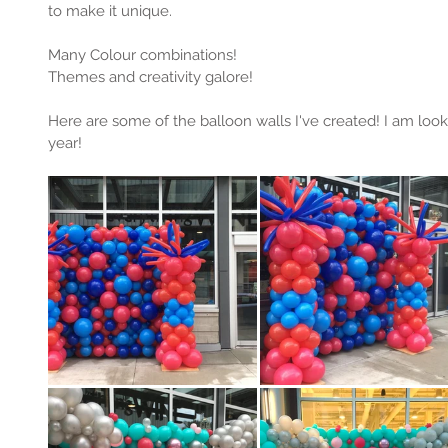
to make it unique.
Many Colour combinations! 
Themes and creativity galore! 
Here are some of the balloon walls I've created! I am loo
year! 