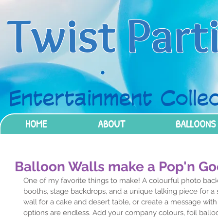
Twist Part
Entertainment Collec
HOME
ABOUT
BALLOONS
Balloon Walls make a Pop'n G
One of my favorite things to make! A colourful photo backd
booths, stage backdrops, and a unique talking piece for a s
wall for a cake and desert table, or create a message with fo
options are endless. Add your company colours, foil ball