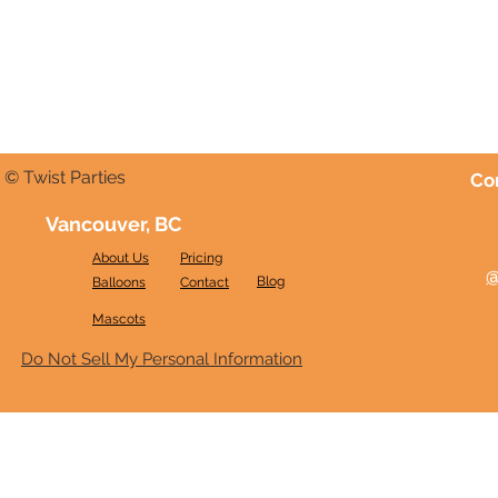
© Twist Parties
Co
Vancouver, BC
About Us
Pricing
@
Blog
Balloons
Contact
Mascots
Do Not Sell My Personal Information