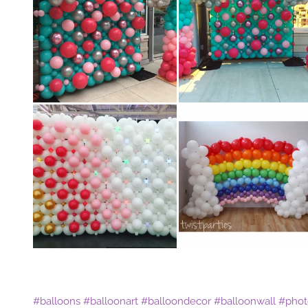
#balloons
#balloonart
#balloondecor
#balloonwall
#phot