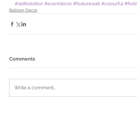
#selfiestation
#eventdecor
#featurewall
#colourful
#fest
Balloon Decor
Comments
Write a comment...